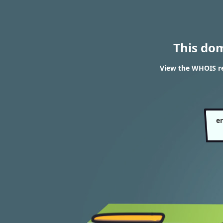
This do
View the WHOIS re
e