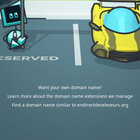
Want your own domain name?
Learn more about the domain name extensions we manage
Find a domain name similar to endirectdeseleveurs.org