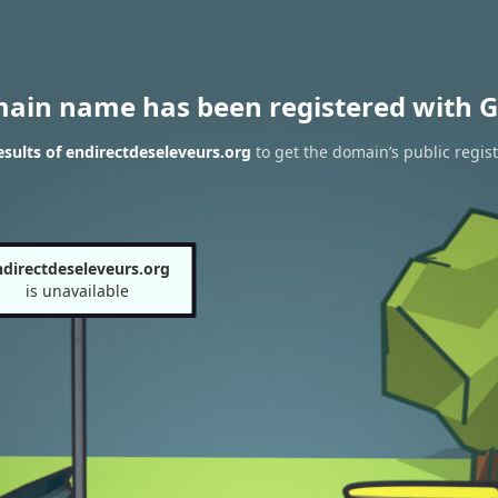
main name has been registered with G
sults of endirectdeseleveurs.org
to get the domain’s public regist
ndirectdeseleveurs.org
is unavailable