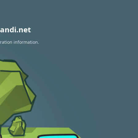
andi.net
ration information.